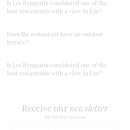
Is Les Remparts considered one of the
best restaurants with a view in Èze?
Does the restaurant have an outdoor
terrace?
Is Les Remparts considered one of the
best restaurants with a view in Èze?
Receive our
newsletter
Be the first to know