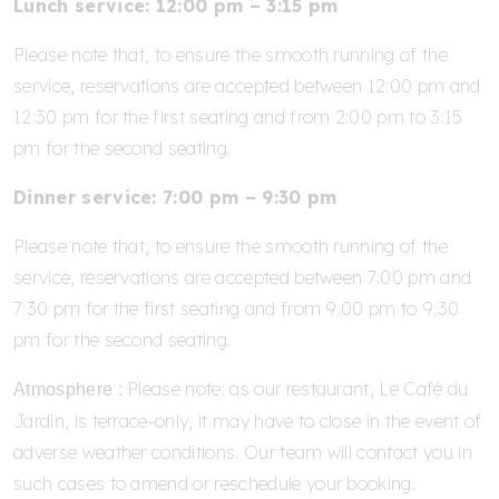
Lunch service: 12:00 pm – 3:15 pm
Please note that, to ensure the smooth running of the
service, reservations are accepted between 12:00 pm and
12:30 pm for the first seating and from 2:00 pm to 3:15
pm for the second seating.
Dinner service: 7:00 pm – 9:30 pm
Please note that, to ensure the smooth running of the
service, reservations are accepted between 7:00 pm and
7:30 pm for the first seating and from 9:00 pm to 9:30
pm for the second seating.
Please note: as our restaurant, Le Café du
Atmosphere :
Jardin, is terrace-only, it may have to close in the event of
adverse weather conditions. Our team will contact you in
such cases to amend or reschedule your booking.