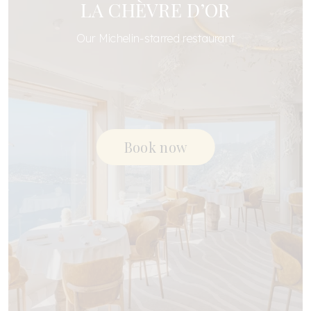
LA CHÈVRE D’OR
Our Michelin-starred restaurant
Book now