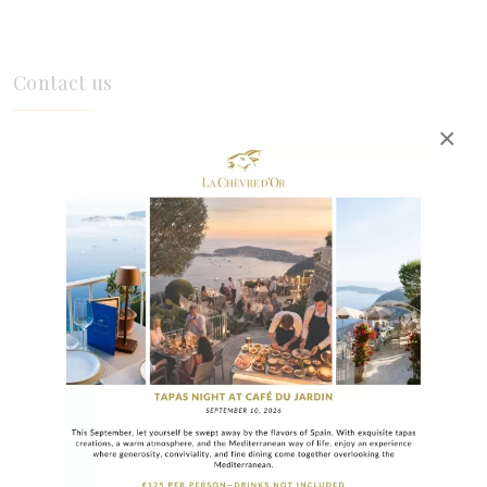
Contact us
×
INFORMATION
Frequently Asked Questions
How far in advance should you book in
high season?