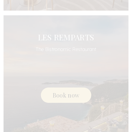
LES REMPARTS
The Bistronomic Restaurant
Book now