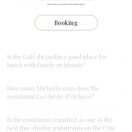
Is the Café du Jardin open to visitors who
are not staying at the hotel?
Booking
What kind of cuisine is served?
Is the Café du Jardin a good place for
lunch with family or friends?
How many Michelin stars does the
restaurant La Chèvre d’Or have?
Is the restaurant regarded as one of the
best fine-dining restaurants on the Côte