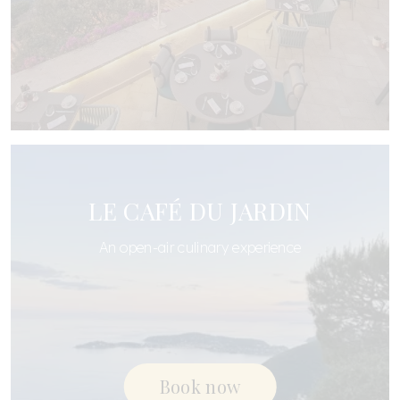
LE CAFÉ DU JARDIN
An open-air culinary experience
Book now