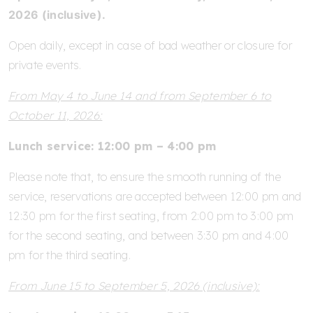
2026 (inclusive).
Open daily, except in case of bad weather or closure for
private events.
From May 4 to June 14 and from September 6 to
October 11, 2026:
Lunch service: 12:00 pm – 4:00 pm
Please note that, to ensure the smooth running of the
service, reservations are accepted between 12:00 pm and
12:30 pm for the first seating, from 2:00 pm to 3:00 pm
for the second seating, and between 3:30 pm and 4:00
pm for the third seating.
From June 15 to September 5, 2026 (inclusive):