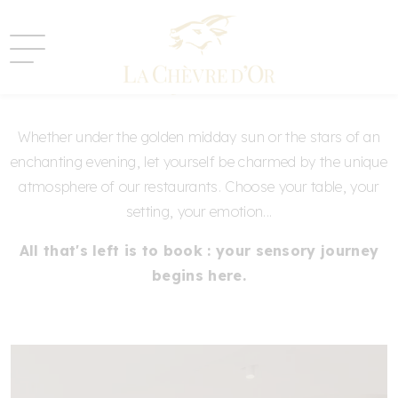
Book your table
Whether under the golden midday sun or the stars of an
enchanting evening, let yourself be charmed by the unique
atmosphere of our restaurants. Choose your table, your
setting, your emotion...
All that's left is to book : your sensory journey
begins here.