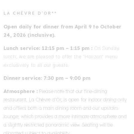
LA CHÈVRE D’OR**
Open daily for dinner from April 9 to October
24, 2026 (inclusive).
Lunch service: 12:15 pm – 1:15 pm :
On Sunday
lunch, we are pleased to offer the “Horizon” menu
exclusively to all our guests.
Dinner service: 7:30 pm – 9:00 pm
Atmosphere :
Please note that our fine-dining
restaurant, La Chèvre d'Or, is open for indoor dining only
and offers both a main dining room and our upstairs
lounge, which provides a more intimate atmosphere and
a slightly restricted panoramic view. Seating will be
allocated subject to availability.