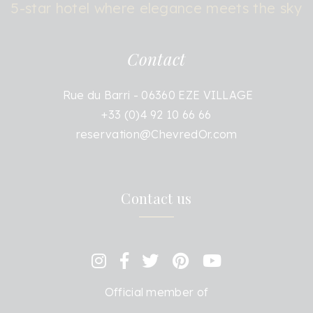
5-star hotel where elegance meets the sky
Contact
Rue du Barri - 06360 EZE VILLAGE
+33 (0)4 92 10 66 66
reservation@ChevredOr.com
Contact us
Official member of