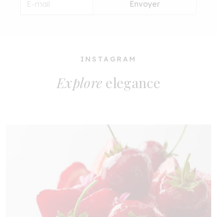
Envoyer
INSTAGRAM
Explore
elegance