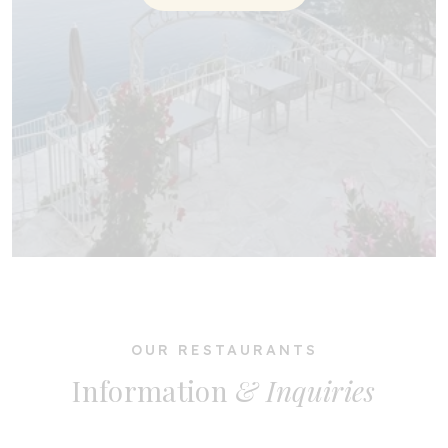
OUR RESTAURANTS
Information
& Inquiries