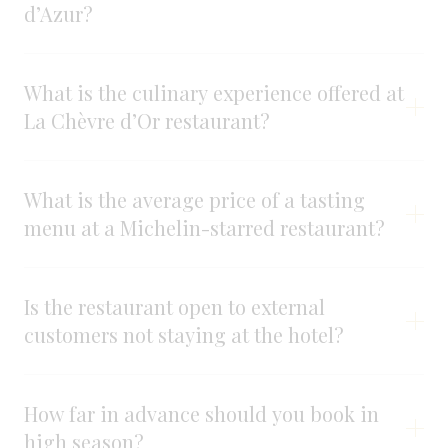
d’Azur?
What is the culinary experience offered at
La Chèvre d’Or restaurant?
What is the average price of a tasting
menu at a Michelin-starred restaurant?
Is the restaurant open to external
customers not staying at the hotel?
How far in advance should you book in
high season?