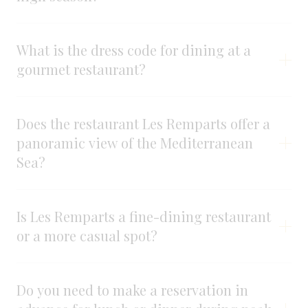
What is the dress code for dining at a
gourmet restaurant?
Does the restaurant Les Remparts offer a
panoramic view of the Mediterranean
Sea?
Is Les Remparts a fine-dining restaurant
or a more casual spot?
Do you need to make a reservation in