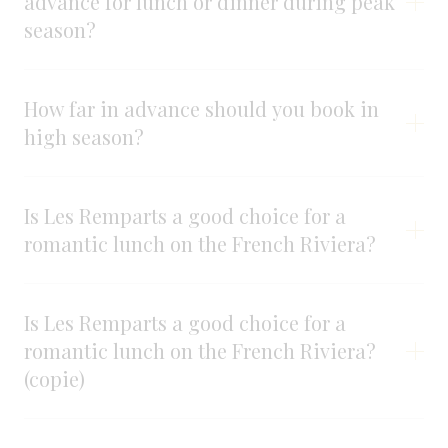
advance for lunch or dinner during peak
season?
How far in advance should you book in
high season?
Is Les Remparts a good choice for a
romantic lunch on the French Riviera?
Is Les Remparts a good choice for a
romantic lunch on the French Riviera?
(copie)