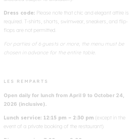
Dress code:
Please note that chic and elegant attire is
required. T-shirts, shorts, swimwear, sneakers, and flip-
flops are not permitted.
For parties of 6 guests or more, the menu must be
chosen in advance for the entire table.
LES REMPARTS
Open daily for lunch from April 9 to October 24,
2026 (inclusive).
Lunch service: 12:15 pm – 2:30 pm
(except in the
event of a private booking of the restaurant).