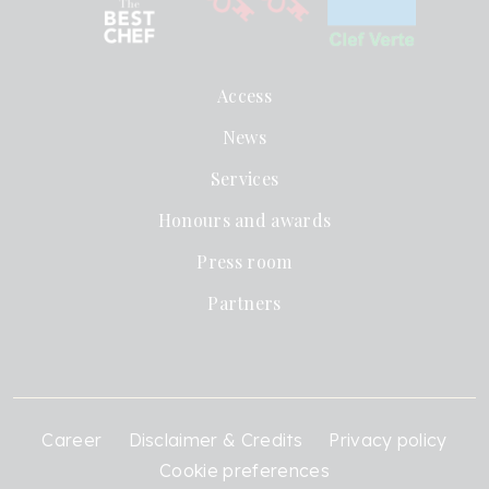
Access
News
Services
Honours and awards
Press room
Partners
Career
Disclaimer & Credits
Privacy policy
Cookie preferences