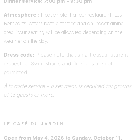
Dinner service: 7:00 pm – 9:30 pm
Atmosphere :
Please note that our restaurant, Les
Remparts, offers both a terrace and an indoor dining
area. Your seating will be allocated depending on the
weather on the day.
Dress code:
Please note that smart casual attire is
requested. Swim shorts and flip-flops are not
permitted.
À la carte service – a set menu is required for groups
of 13 guests or more.
LE CAFÉ DU JARDIN
Open from May 4, 2026 to Sunday, October 11,