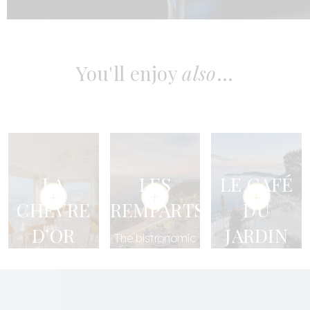
You'll enjoy
also
...
LA
LES
LE CAFÉ
CHÈVRE
REMPARTS
DU
D’OR
JARDIN
The bistronomic
RESTAURANT
restaurant
An open-air
culinary
Our Michelin-
experience
starred