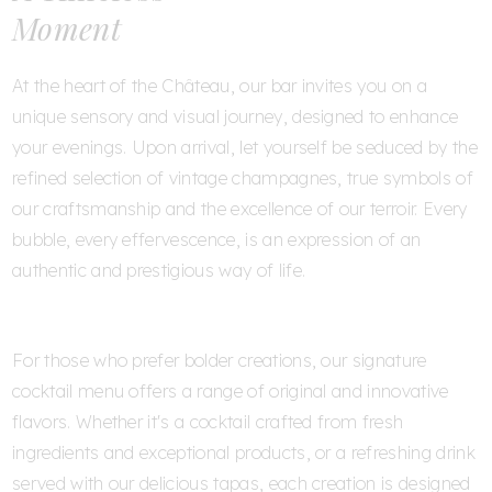
Moment
At the heart of the Château, our bar invites you on a
unique sensory and visual journey, designed to enhance
your evenings. Upon arrival, let yourself be seduced by the
refined selection of vintage champagnes, true symbols of
our craftsmanship and the excellence of our terroir. Every
bubble, every effervescence, is an expression of an
authentic and prestigious way of life.
For those who prefer bolder creations, our signature
cocktail menu offers a range of original and innovative
flavors. Whether it's a cocktail crafted from fresh
ingredients and exceptional products, or a refreshing drink
served with our delicious tapas, each creation is designed