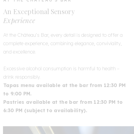
AT THE CHÂTEAU'S BAR
An Exceptional Sensory
Experience
At the Château's Bar, every detail is designed to offer a
complete experience, combining elegance, conviviality,
and excellence.
Excessive alcohol consumption is harmful to health –
drink responsibly.
Tapas menu available at the bar from 12:30 PM
to 9:00 PM.
Pastries available at the bar from 12:30 PM to
6:30 PM (subject to availability).