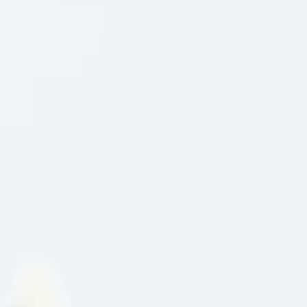
restaurant