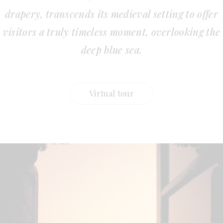
drapery, transcends its medieval setting to offer
visitors a truly timeless moment, overlooking the
deep blue sea.
Virtual tour