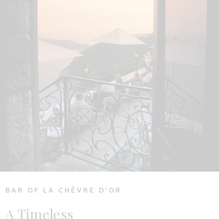
BAR OF LA CHÈVRE D’OR
A Timeless