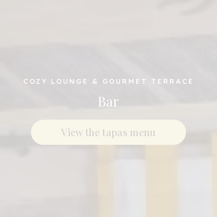
COZY LOUNGE & GOURMET TERRACE
Bar
View the tapas menu