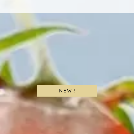
NEW !