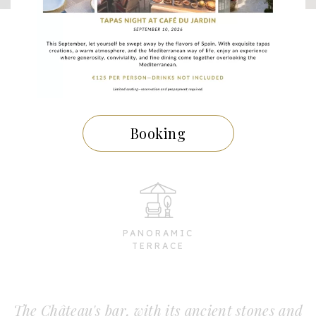
TAPAS
Booking
SEA VIEW
PANORAMIC
TERRACE
The Château's bar, with its ancient stones and