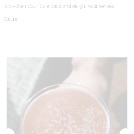
to awaken your taste buds and delight your senses.
Menu