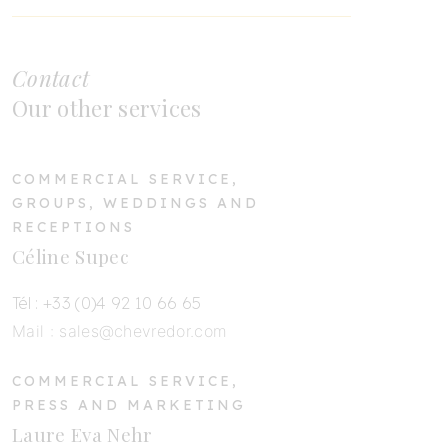
Contact
Our other services
COMMERCIAL SERVICE,
GROUPS, WEDDINGS AND
RECEPTIONS
Céline Supec
Tél : +33 (0)4 92 10 66 65
Mail :
sales@chevredor.com
COMMERCIAL SERVICE,
PRESS AND MARKETING
Laure Eva Nehr