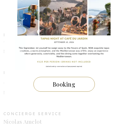
Rue du Barri
06360 ÈZE VILLAGE
HOTEL RESERVATION
Tél : +33 (0)4 92 10 66 66
Mail :
reservation@chevredor.com
RESTAURANT RESERVATION
Booking
Tél : +33 (0)4 92 10 66 61
Mail :
restaurant@chevredor.com
CONCIERGE SERVICE
Nicolas Amelot