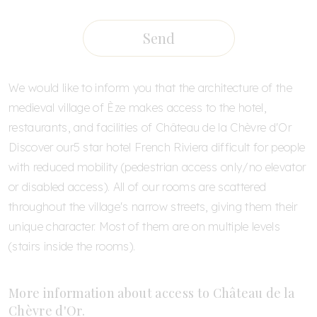
Send
We would like to inform you that the architecture of the
medieval village of Èze makes access to the hotel,
restaurants, and facilities of Château de la Chèvre d'Or
Discover our
5 star hotel French Riviera
difficult for people
with reduced mobility (pedestrian access only/no elevator
or disabled access). All of our rooms are scattered
throughout the village's narrow streets, giving them their
unique character. Most of them are on multiple levels
(stairs inside the rooms).
More information about access to Château de la
Chèvre d'Or.