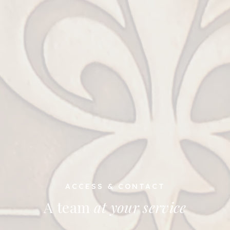
ACCESS & CONTACT
A team
at your service