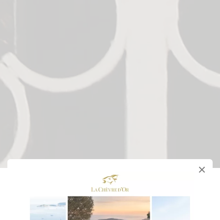
×
Château Hotel
of La Chèvre d'Or