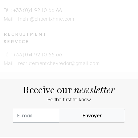
Tél : +33 (0)4 92 10 66 66
Mail :
lnehr@phoenixhmc.com
RECRUITMENT
SERVICE
Tél : +33 (0)4 92 10 66 66
Mail :
recrutementchevredor@gmail.com
Receive our
newsletter
Be the first to know
Envoyer