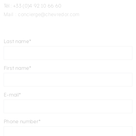
Tél : +33 (0)4 92 10 66 60
Mail :
concierge@chevredor.com
Last name*
First name*
E-mail*
Phone number*