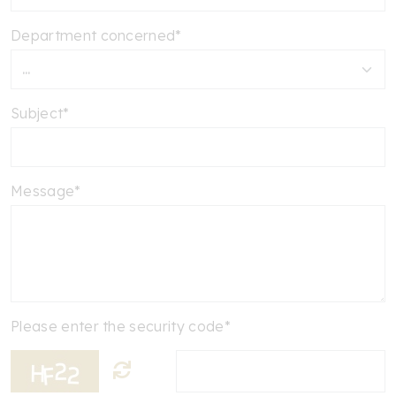
Department concerned*
Subject*
Message*
Please enter the security code*