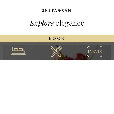
INSTAGRAM
Explore
elegance
BOOK