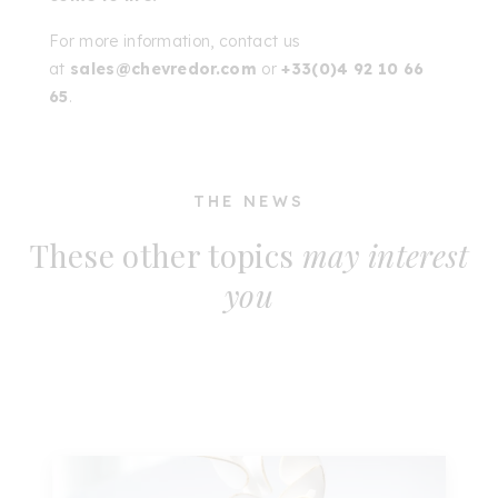
For more information, contact us
at
sales@chevredor.com
or
+33(0)4 92 10 66
65
.
THE NEWS
These other topics
may interest
you