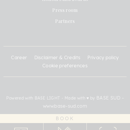
Press room
Partners
Career
Disclaimer & Credits
Privacy policy
Cookie preferences
BASE SUD -
Powered with BASE LIGHT - Made with ♥ by
www.base-sud.com
BOOK