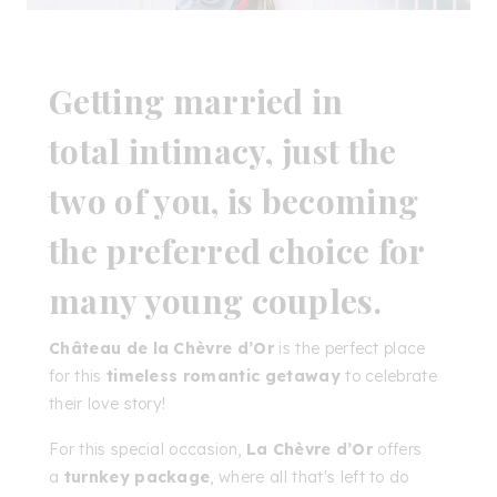
Getting married in
total
intimacy
, just the
two of you, is becoming
the preferred choice for
many young couples.
Château de la Chèvre d’Or
is the perfect place
for this
timeless romantic getaway
to celebrate
their love story!
For this special occasion,
La Chèvre d’Or
offers
a
turnkey package
, where all that's left to do