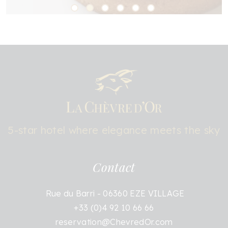
5-star hotel where elegance meets the sky
Contact
Rue du Barri - 06360 EZE VILLAGE
+33 (0)4 92 10 66 66
reservation@ChevredOr.com