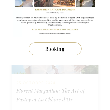
Booking
25 OCTOBRE 2024
Florent Margaillan: The Art of
Pastry at La Chèvre d’Or