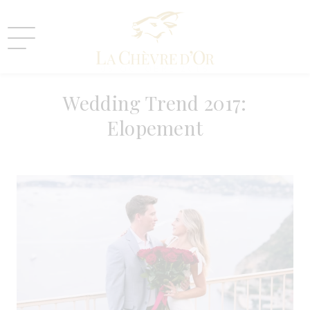
05 OCTOBRE 2016
Wedding Trend 2017:
Elopement