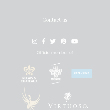
Contact us
Official member of