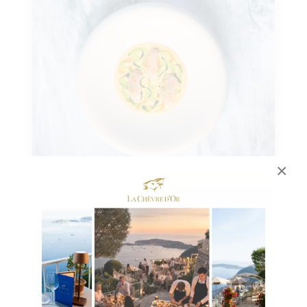
×
29 NOVEMBRE 2024
A Festive Meal Inspired by the
Gastronomic Menu of La Chèvre
d’Or