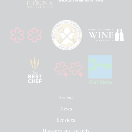
Access
News
Services
Honours and awards