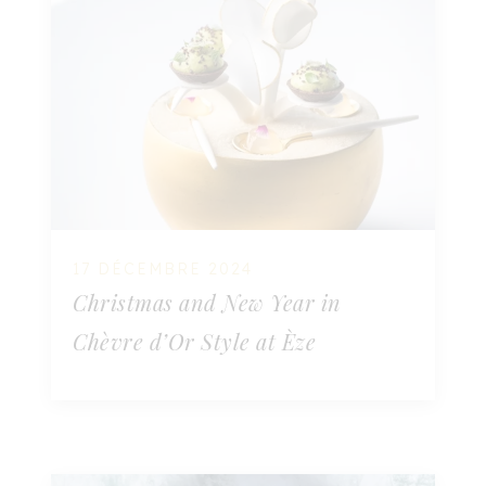
17 DÉCEMBRE 2024
Christmas and New Year in
Chèvre d’Or Style at Èze