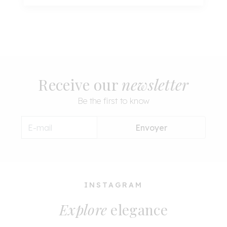
Receive our
newsletter
Be the first to know
Envoyer
INSTAGRAM
Explore
elegance