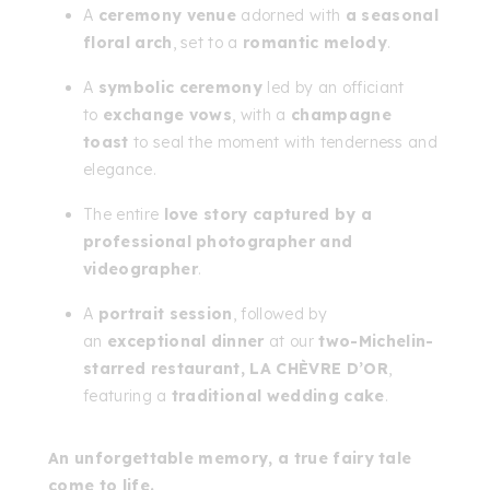
A
ceremony venue
adorned with
a seasonal
floral arch
, set to a
romantic melody
.
A
symbolic ceremony
led by an officiant
to
exchange vows
, with a
champagne
toast
to seal the moment with tenderness and
elegance.
The entire
love story captured by a
professional photographer and
videographer
.
A
portrait session
, followed by
an
exceptional dinner
at our
two-Michelin-
starred restaurant, LA CHÈVRE D’OR
,
featuring a
traditional wedding cake
.
An unforgettable memory, a true fairy tale
come to life.