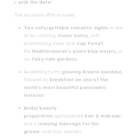
is
pick the date!
This exclusive offer includes:
Two unforgettable romantic nights
in one
of our stunning
Junior Suites
, with
breathtaking views over
Cap Ferrat
,
the
Mediterranean’s azure blue waters
, or
our
fairy-tale gardens
.
Awakening to the
glowing Riviera sunshine
,
followed by
breakfast on one of the
world’s most beautiful panoramic
terraces
.
Bridal beauty
preparation
(personalized
hair & makeup
)
and a
relaxing massage for the
groom
(one-hour session).