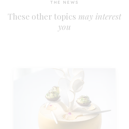
THE NEWS
These other topics
may interest
you