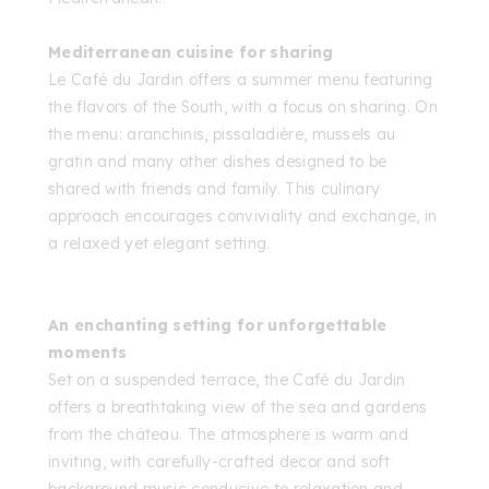
Mediterranean cuisine for sharing
Le Café du Jardin offers a summer menu featuring
the flavors of the South, with a focus on sharing. On
the menu: aranchinis, pissaladière, mussels au
gratin and many other dishes designed to be
shared with friends and family. This culinary
approach encourages conviviality and exchange, in
a relaxed yet elegant setting.
An enchanting setting for unforgettable
moments
Set on a suspended terrace, the Café du Jardin
offers a breathtaking view of the sea and gardens
from the château. The atmosphere is warm and
inviting, with carefully-crafted decor and soft
background music conducive to relaxation and