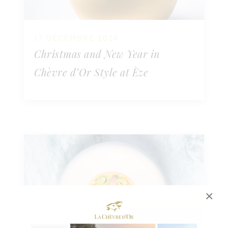
17 DÉCEMBRE 2024
Christmas and New Year in
Chèvre d’Or Style at Èze
×