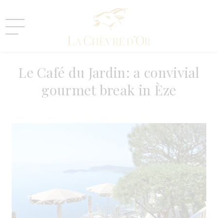
19 MAI 2025
Le Café du Jardin: a convivial
gourmet break in Èze