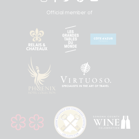
Official member of