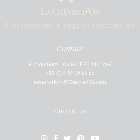
5-star hotel where elegance meets the sky
Contact
Rue du Barri - 06360 EZE VILLAGE
+33 (0)4 92 10 66 66
reservation@ChevredOr.com
Contact us