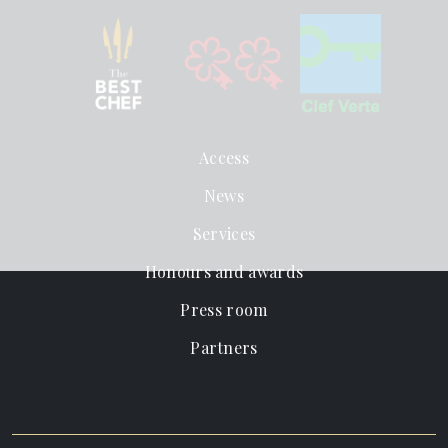
Access
News
Services
Honours and awards
Press room
Partners