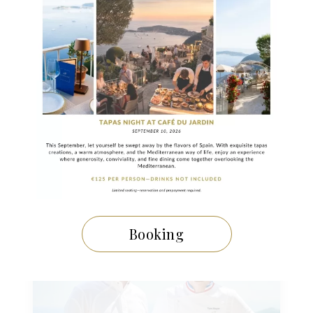
29 NOVEMBRE 2024
A Festive Meal Inspired by the
Gastronomic Menu of La Chèvre
d’Or
Booking