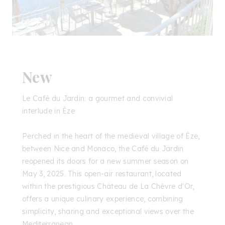
New
Le Café du Jardin: a gourmet and convivial
interlude in Èze
Perched in the heart of the medieval village of Èze,
between Nice and Monaco, the Café du Jardin
reopened its doors for a new summer season on
May 3, 2025. This open-air restaurant, located
within the prestigious Château de La Chèvre d'Or,
offers a unique culinary experience, combining
simplicity, sharing and exceptional views over the
Mediterranean.