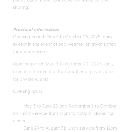
sharing.
Practical information
Opening period: May 3 to October 26, 2025, daily,
except in the event of bad weather or privatization
for private events.
Opening period: May 3 to October 26, 2025, daily,
except in the event of bad weather or privatization
for private events.
Opening hours:
May 3 to June 28 and September 1 to October
26: lunch service from 12pm to 4:30pm, closed for
dinner.
June 29 to August 31: lunch service from 12pm