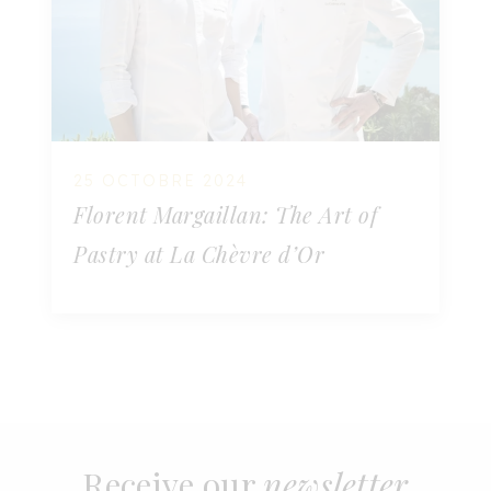
25 OCTOBRE 2024
Florent Margaillan: The Art of
Pastry at La Chèvre d’Or
Receive our
newsletter