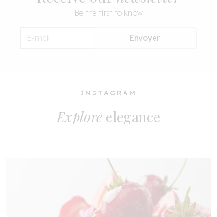
Be the first to know
Envoyer
INSTAGRAM
Explore
elegance