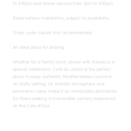
to 3:30pm and dinner service from 7pm to 9:30pm.
Reservations: mandatory, subject to availability.
Dress code: casual chic recommended.
An ideal place for sharing
Whether for a family lunch, dinner with friends or a
special celebration, Café du Jardin is the perfect
place to enjoy authentic Mediterranean cuisine in
an idyllic setting. Its friendly atmosphere and
panoramic views make it an unmissable destination
for those seeking a memorable culinary experience
on the Côte d'Azur.