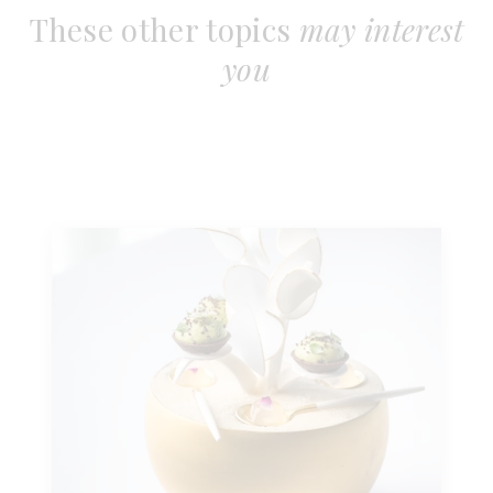
These other topics
may interest
you