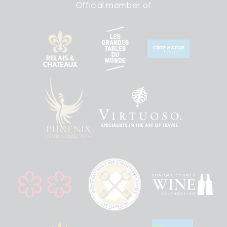
Official member of