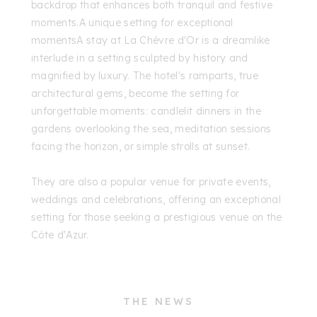
backdrop that enhances both tranquil and festive
moments.A unique setting for exceptional
momentsA stay at La Chèvre d'Or is a dreamlike
interlude in a setting sculpted by history and
magnified by luxury. The hotel's ramparts, true
architectural gems, become the setting for
unforgettable moments: candlelit dinners in the
gardens overlooking the sea, meditation sessions
facing the horizon, or simple strolls at sunset.
They are also a popular venue for private events,
weddings and celebrations, offering an exceptional
setting for those seeking a prestigious venue on the
Côte d'Azur.
THE NEWS