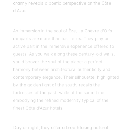
cranny reveals a poetic perspective on the Côte
d'Azur.
An immersion in the soul of Èze, La Chèvre d'Or's
ramparts are more than just relics. They play an
active part in the immersive experience offered to
guests. As you walk along these century-old walls,
you discover the soul of the place: a perfect
harmony between architectural authenticity and
contemporary elegance. Their silhouette, highlighted
by the golden light of the south, recalls the
fortresses of the past, while at the same time
embodying the refined modernity typical of the
finest Côte d'Azur hotels.
Day or night, they offer a breathtaking natural