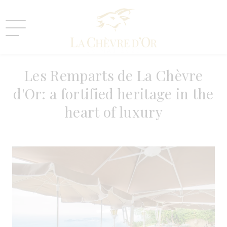
19 MAI 2025
Les Remparts de La Chèvre
d'Or: a fortified heritage in the
heart of luxury