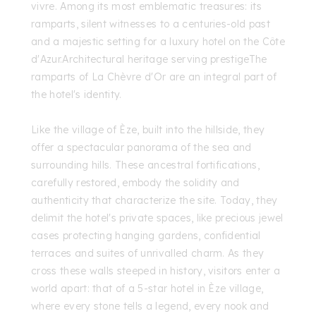
vivre. Among its most emblematic treasures: its
ramparts, silent witnesses to a centuries-old past
and a majestic setting for a luxury hotel on the Côte
d'Azur.Architectural heritage serving prestigeThe
ramparts of La Chèvre d'Or are an integral part of
the hotel's identity.
Like the village of Èze, built into the hillside, they
offer a spectacular panorama of the sea and
surrounding hills. These ancestral fortifications,
carefully restored, embody the solidity and
authenticity that characterize the site. Today, they
delimit the hotel's private spaces, like precious jewel
cases protecting hanging gardens, confidential
terraces and suites of unrivalled charm. As they
cross these walls steeped in history, visitors enter a
world apart: that of a 5-star hotel in Èze village,
where every stone tells a legend, every nook and