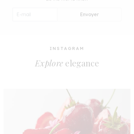
Envoyer
INSTAGRAM
Explore
elegance