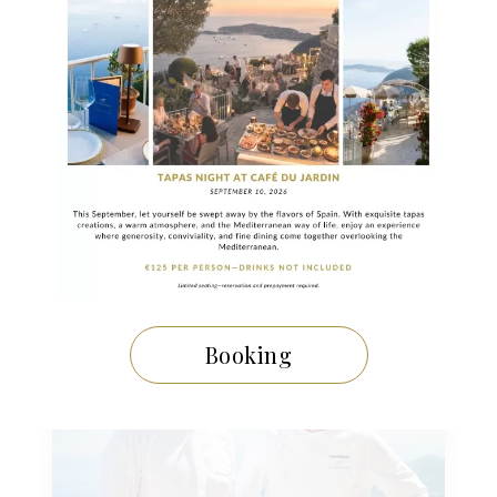
29 NOVEMBRE 2024
A Festive Meal Inspired by the
Gastronomic Menu of La Chèvre
d’Or
Booking