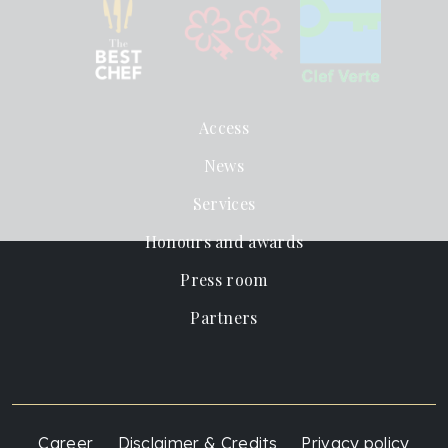
Access
News
Services
Honours and awards
Press room
Partners
Career
Disclaimer & Credits
Privacy policy