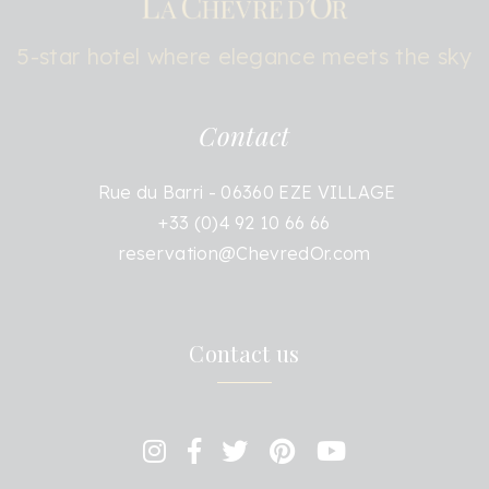
5-star hotel where elegance meets the sky
Contact
Rue du Barri - 06360 EZE VILLAGE
+33 (0)4 92 10 66 66
reservation@ChevredOr.com
Contact us