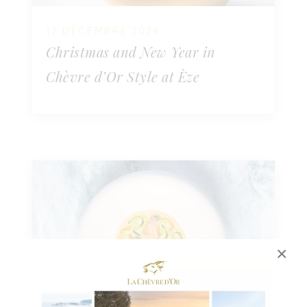
17 DÉCEMBRE 2024
Christmas and New Year in
Chèvre d’Or Style at Èze
×