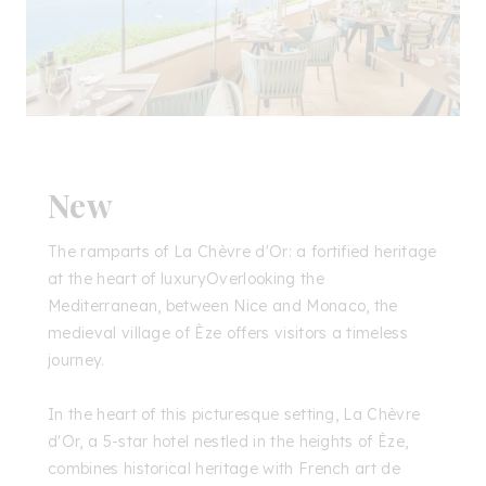
New
The ramparts of La Chèvre d'Or: a fortified heritage
at the heart of luxuryOverlooking the
Mediterranean, between Nice and Monaco, the
medieval village of Èze offers visitors a timeless
journey.
In the heart of this picturesque setting, La Chèvre
d'Or, a 5-star hotel nestled in the heights of Èze,
combines historical heritage with French art de