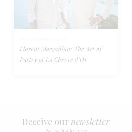
25 OCTOBRE 2024
Florent Margaillan: The Art of
Pastry at La Chèvre d’Or
Receive our
newsletter
Be the first to know