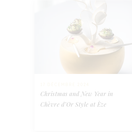
17 DÉCEMBRE 2024
Christmas and New Year in
Chèvre d’Or Style at Èze