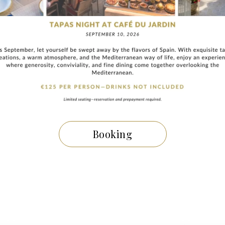
blishment offers a
luxurious and memorable stay
.
Book now
 be enchanted by the
charm and prestige
of this
luxury hotel 
iviera
.
THE NEWS
Booking
other topics
may inte