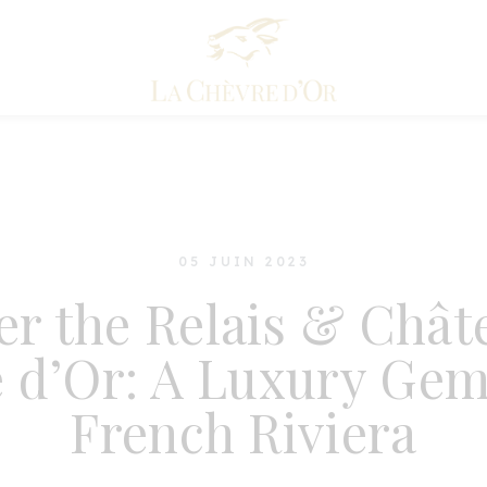
05 JUIN 2023
er the Relais & Chât
 d’Or: A Luxury Gem
French Riviera