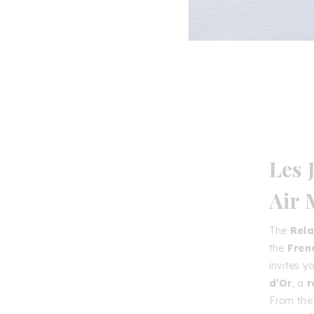
Les 
Air
The
Rela
the
Fren
invites y
d’Or
, a
r
From the 