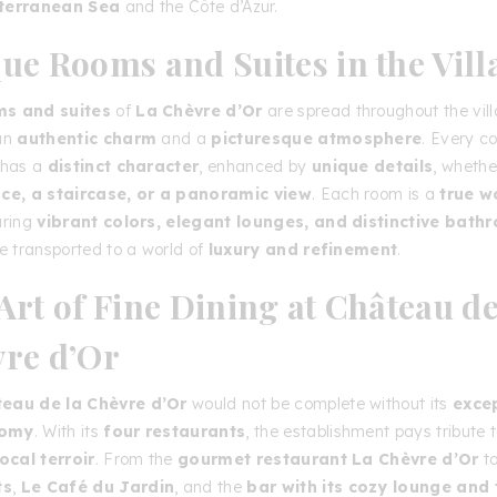
terranean Sea
and the Côte d’Azur.
ue Rooms and Suites in the Vill
s and suites
of
La Chèvre d’Or
are spread throughout the vill
 an
authentic charm
and a
picturesque atmosphere
. Every co
 has a
distinct character
, enhanced by
unique details
, whether
ace, a staircase, or a panoramic view
. Each room is a
true w
uring
vibrant colors, elegant lounges, and distinctive bath
be transported to a world of
luxury and refinement
.
Art of Fine Dining at Château de
re d’Or
eau de la Chèvre d’Or
would not be complete without its
exce
nomy
. With its
four restaurants
, the establishment pays tribute 
local terroir
. From the
gourmet restaurant La Chèvre d’Or
t
ts
,
Le Café du Jardin
, and the
bar with its cozy lounge and 