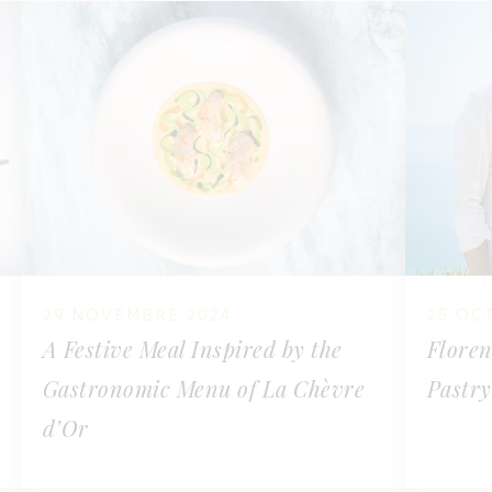
29 NOVEMBRE 2024
25 OC
A Festive Meal Inspired by the
Floren
Gastronomic Menu of La Chèvre
Pastry
d’Or