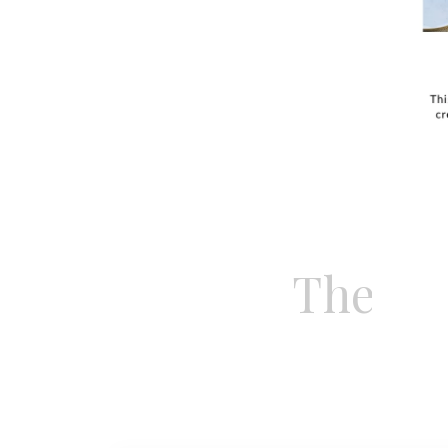
this esta
yourself
French R
These 