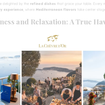
be delighted by the
refined dishes
that grace your table. Every 
ry experience
, where
Mediterranean flavors
take center stag
ness and Relaxation: A True Ha
eace
is & Châteaux La Chèvre d’Or
is not just about
luxury
odation
and
fine dining
; it also offers a
dedicated space fo
 and relaxation
. Enjoy
relaxing treatments
, fitness sessions, 
oosting experiences in an
idyllic setting
. Unwind in the
sauna o
 with
breathtaking panoramic views
. For fitness enthusiasts, a
art gym
is available. Explore the
gardens and charming villa
on a
refreshing walk
. The
outdoor spaces
, including the
pool
s, and gardens
, invite you to
pure relaxation
.
ou are looking for a
luxury hotel in Èze
, a
renowned restaur
gettable experience by the sea
, the
Relais & Châteaux La 
he perfect choice. Located in the
magnificent village of Èze, 