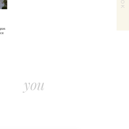
BOOK
and let
on the
rest you