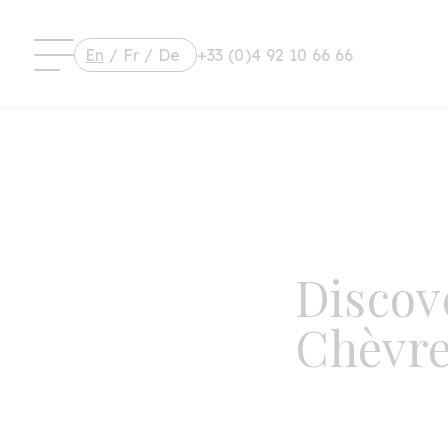
En
/
Fr
/
De
+33 (0)4 92 10 66 66
Discov
Chèvre