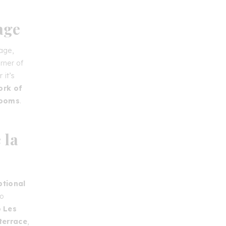
age
age,
rner of
 it’s
ork of
rooms
.
 la
ptional
to
o
Les
terrace
,