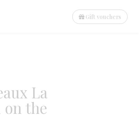
Gift vouchers
eaux La
 on the