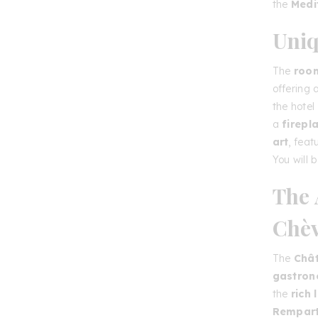
the
Medi
Uniq
The
room
offering
the hotel
a
firepl
art
, feat
You will 
The 
Chèv
The
Chât
gastro
the
rich 
Rempar