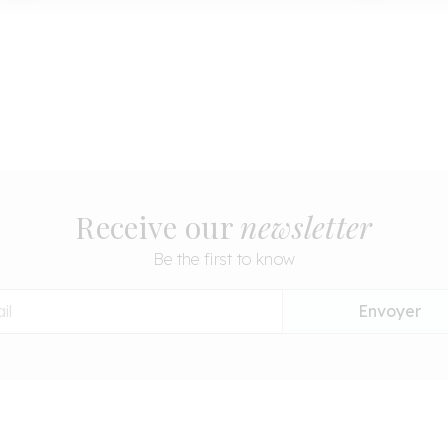
Receive our
newsletter
Be the first to know
Envoyer