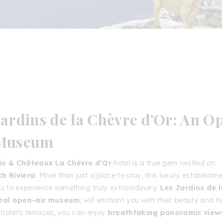
Jardins de la Chèvre d’Or: An O
 Museum
is & Châteaux La Chèvre d’Or
hotel is a true gem nestled on
ch Riviera
. More than just a place to stay, this luxury establishm
ou to experience something truly extraordinary.
Les Jardins de 
eal open-air museum
, will enchant you with their beauty and 
hotel's terraces, you can enjoy
breathtaking panoramic view