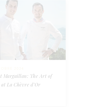
TOBRE 2024
t Margaillan: The Art of
 at La Chèvre d’Or