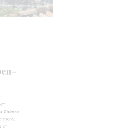
pen-
ent
la Chèvre
harmony.
s
of