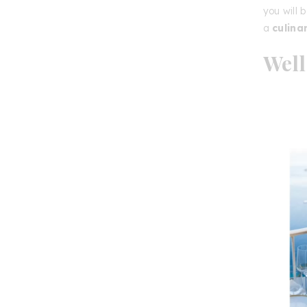
you will 
a
culina
Well
of P
The
Rela
accomm
wellness
energy-b
jacuzzi
,
of-the-
streets
terrace
Whether y
an
unfor
d’Or
is t