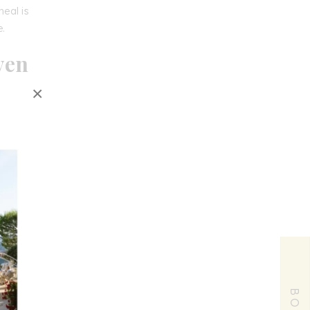
meal is
e.
ven
×
r
or
r
state-
ge
,
ant
, or
Chèvre
France
,